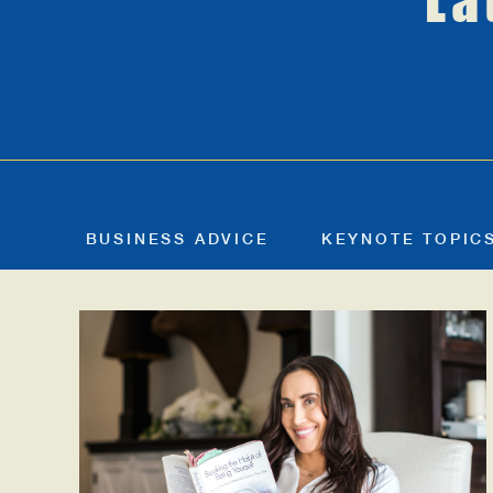
La
BUSINESS ADVICE
KEYNOTE TOPIC