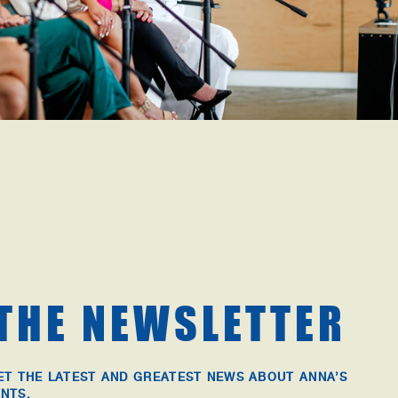
 THE NEWSLETTER
ET THE LATEST AND GREATEST NEWS ABOUT ANNA’S
NTS.