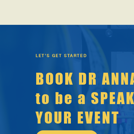
storylines rise to the surface: “New year, new
you.” […]
LET’S GET STARTED
BOOK DR ANN
to be a SPEA
YOUR EVENT