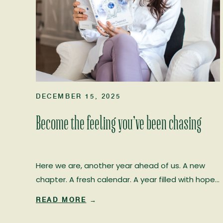
DECEMBER 15, 2025
Become the feeling you’ve been chasing
Here we are, another year ahead of us. A new
chapter. A fresh calendar. A year filled with hope…
and, if we choose it, real healing. I’ve worked in
READ MORE
→
the human potential field for more than 20 years,
and every January I witness the same familiar