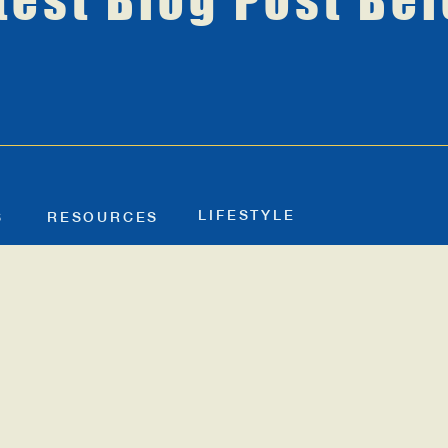
test Blog Post Be
LIFESTYLE
S
RESOURCES