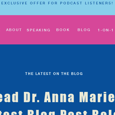
EXCLUSIVE OFFER FOR PODCAST LISTENERS!
E
ABOUT
BOOK
BLOG
SPEAKING
1-ON-1
THE LATEST ON THE BLOG
ead Dr. Anna Marie