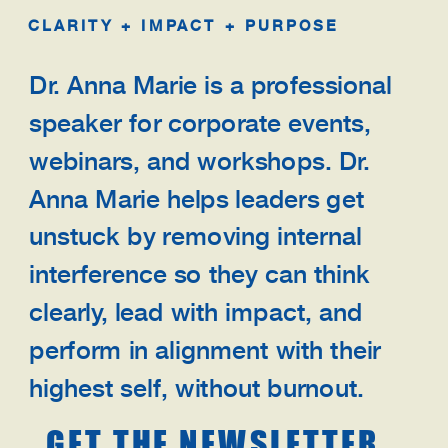
CLARITY + IMPACT + PURPOSE
Dr. Anna Marie is a professional
speaker for corporate events,
webinars, and workshops. Dr.
Anna Marie helps leaders get
unstuck by removing internal
interference so they can think
clearly, lead with impact, and
perform in alignment with their
highest self, without burnout.
GET THE NEWSLETTER