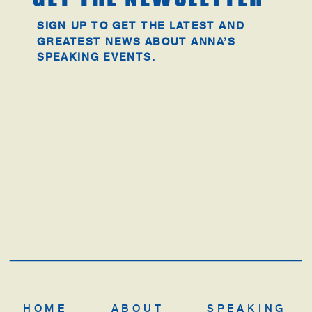
SIGN UP TO GET THE LATEST AND
GREATEST NEWS ABOUT ANNA’S
SPEAKING EVENTS.
HOME
ABOUT
SPEAKING