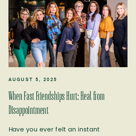
AUGUST 5, 2025
When Fast Friendships Hurt: Heal from
Disappointment
Have you ever felt an instant