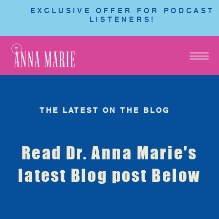
EXCLUSIVE OFFER FOR PODCAST
LISTENERS!
THE LATEST ON THE BLOG
Read Dr. Anna Marie's
latest Blog post Below