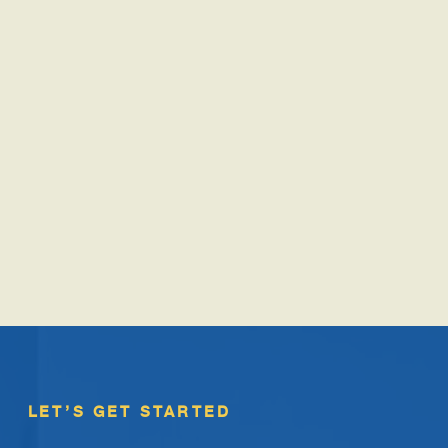
LET’S GET STARTED