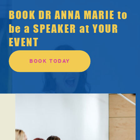
BOOK DR ANNA MARIE to
be a SPEAKER at YOUR
EVENT
BOOK TODAY