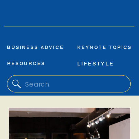
BUSINESS ADVICE
KEYNOTE TOPICS
RESOURCES
LIFESTYLE
Search
for: