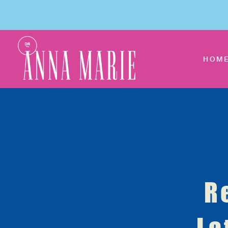
HOM
R