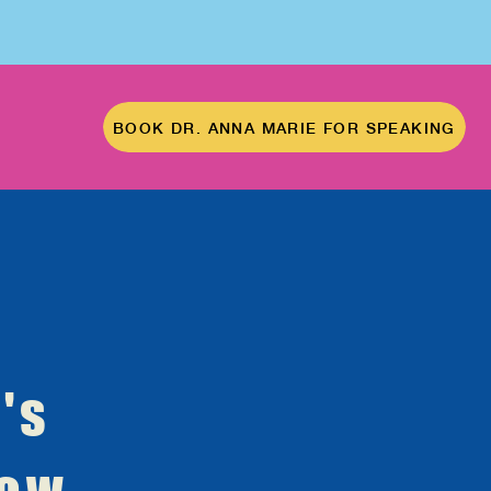
BOOK DR. ANNA MARIE FOR SPEAKING
's