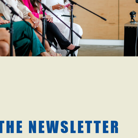
 THE NEWSLETTER