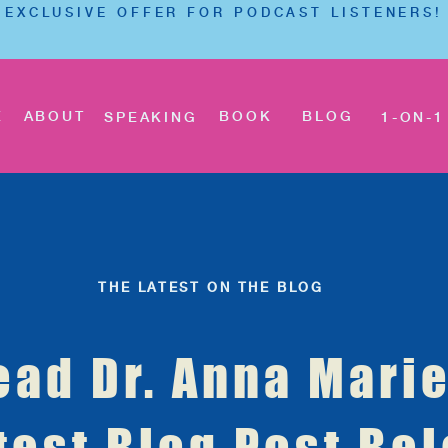
EXCLUSIVE OFFER FOR PODCAST LISTENERS!
E
ABOUT
BOOK
BLOG
SPEAKING
1-ON-1
THE LATEST ON THE BLOG
ead Dr. Anna Marie