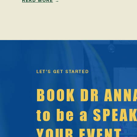
READ MORE
→
the human potential field for more than 20 years,
and every January I witness the same familiar
storylines rise to the surface: “New year, new
you.” […]
LET’S GET STARTED
BOOK DR ANN
to be a SPEA
YOUR EVENT