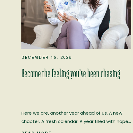
DECEMBER 15, 2025
Become the feeling you’ve been chasing
Here we are, another year ahead of us. A new
chapter. A fresh calendar. A year filled with hope…
and, if we choose it, real healing. I’ve worked in