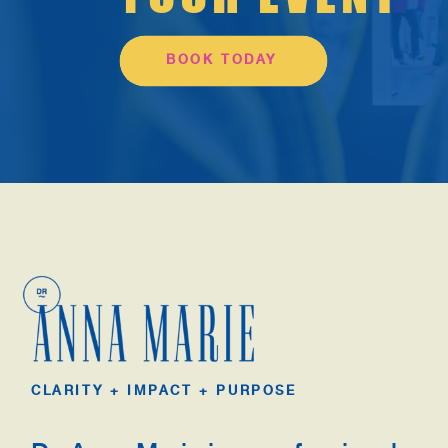
BOOK TODAY
CLARITY + IMPACT + PURPOSE