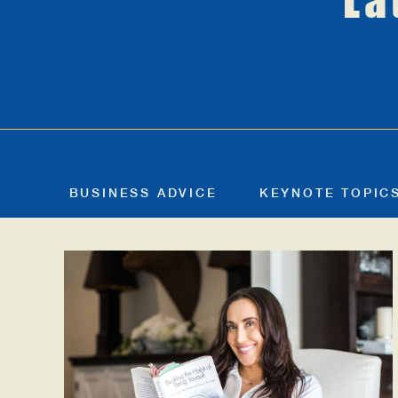
La
BUSINESS ADVICE
KEYNOTE TOPIC