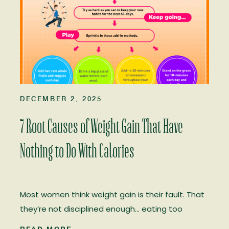
DECEMBER 2, 2025
7 Root Causes of Weight Gain That Have
Nothing to Do With Calories
Most women think weight gain is their fault. That
they’re not disciplined enough… eating too
much… not trying hard enough. That they don’t