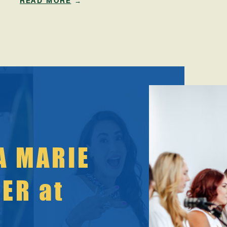
READ MORE
→
have enough willpower. But here’s the truth:
Your body is not betraying you. It’s protecting
you. As women enter their mid-30s through mid-
50s, your metabolism shifts because your
hormones shift. And […]
A MARIE
KER at