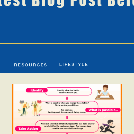
test Blog Post Be
LIFESTYLE
S
RESOURCES