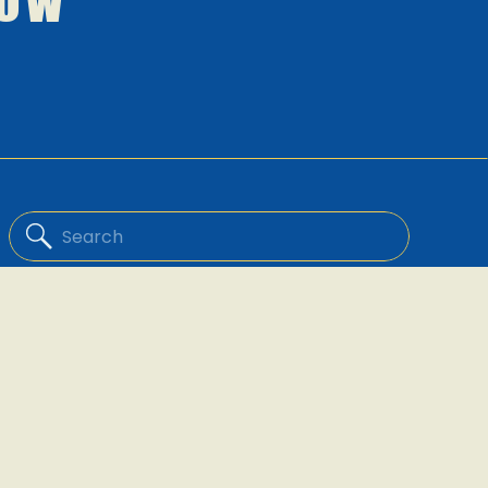
low
Search
for: