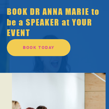
BOOK DR ANNA MARIE to
be a SPEAKER at YOUR
EVENT
BOOK TODAY