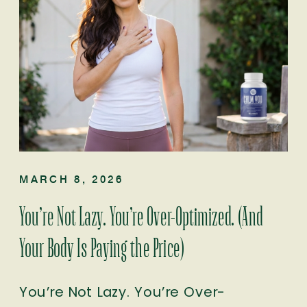
MARCH 8, 2026
You’re Not Lazy. You’re Over-Optimized. (And
Your Body Is Paying the Price)
You’re Not Lazy. You’re Over-