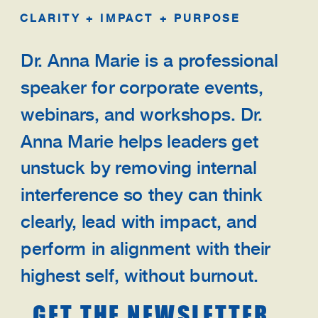
CLARITY + IMPACT + PURPOSE
Dr. Anna Marie is a professional
speaker for corporate events,
webinars, and workshops. Dr.
Anna Marie helps leaders get
unstuck by removing internal
interference so they can think
clearly, lead with impact, and
perform in alignment with their
highest self, without burnout.
GET THE NEWSLETTER