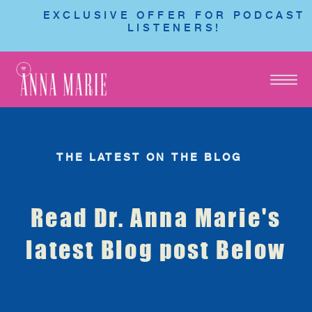
EXCLUSIVE OFFER FOR PODCAST
LISTENERS!
THE LATEST ON THE BLOG
Read Dr. Anna Marie's
latest Blog post Below