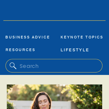
BUSINESS ADVICE
KEYNOTE TOPICS
RESOURCES
LIFESTYLE
Search
for: