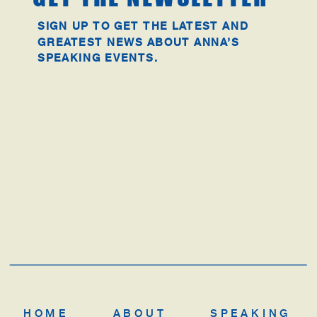
SIGN UP TO GET THE LATEST AND
GREATEST NEWS ABOUT ANNA’S
SPEAKING EVENTS.
HOME
ABOUT
SPEAKING