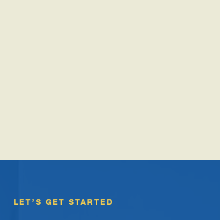
LET’S GET STARTED