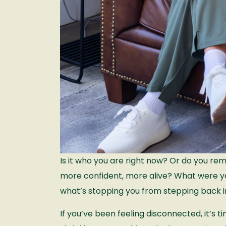
Is it who you are right now? Or do you r
more confident, more alive? What were yo
what’s stopping you from stepping back 
If you’ve been feeling disconnected, it’s ti