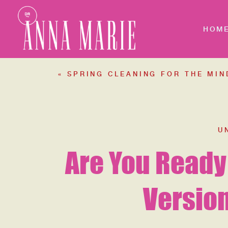
HOM
«
SPRING CLEANING FOR THE MIND
U
Are You Ready
Version