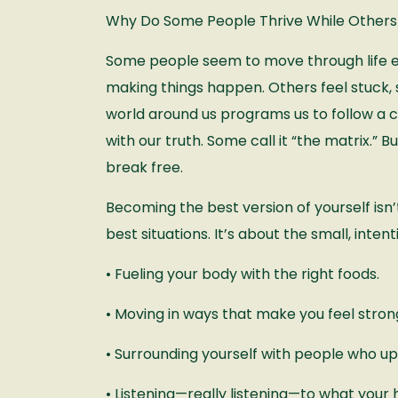
Why Do Some People Thrive While Others
Some people seem to move through life ef
making things happen. Others feel stuck,
world around us programs us to follow a c
with our truth. Some call it “the matrix.” 
break free.
Becoming the best version of yourself isn’t
best situations. It’s about the small, inte
• Fueling your body with the right foods.
• Moving in ways that make you feel strong
• Surrounding yourself with people who upli
• Listening—really listening—to what your h