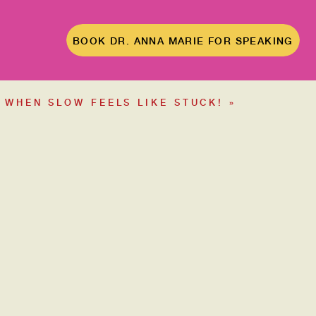
BOOK DR. ANNA MARIE FOR SPEAKING
WHEN SLOW FEELS LIKE STUCK!
»