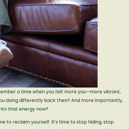
emember a time when you felt more you—more vibrant,
u doing differently back then? And more importantly,
into that energy now?
me to reclaim yourself. It’s time to stop hiding, stop