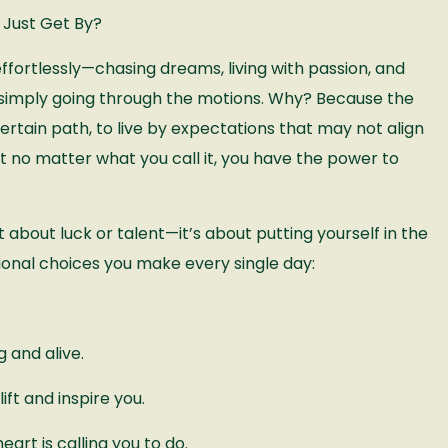
 Just Get By?
fortlessly—chasing dreams, living with passion, and
 simply going through the motions. Why? Because the
ertain path, to live by expectations that may not align
But no matter what you call it, you have the power to
 about luck or talent—it’s about putting yourself in the
ntional choices you make every single day:
 and alive.
ft and inspire you.
eart is calling you to do.