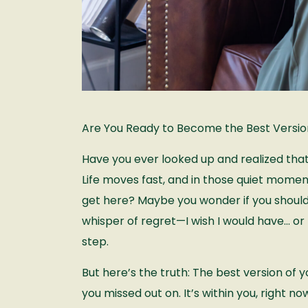
Are You Ready to Become the Best Version
Have you ever looked up and realized t
Life moves fast, and in those quiet moments
get here? Maybe you wonder if you should
whisper of regret—I wish I would have… or 
step.
But here’s the truth: The best version of 
you missed out on. It’s within you, right now